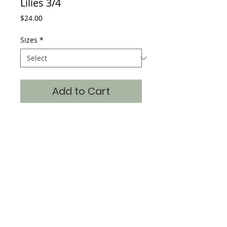
Lilies 3/4
Price
$24.00
Sizes
*
Add to Cart
Monet Water Lilies 3/4 sleeve t
Item: WWL2-3/4
Where classic art becomes timeless fashion