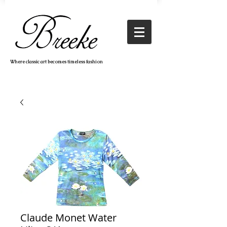
Where classic art becomes timeless fashion
Claude Monet Water