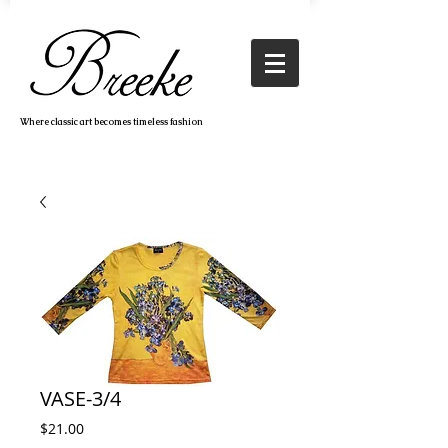
Where classic art becomes timeless fashion
VASE-3/4
Price
$21.00