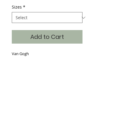
Sizes
*
Add to Cart
Van Gogh
Details
Hand Silk Screened, 65% Poly 35%
Cotton, continuous art on the front,
back and sleeves with the art also
dropped into the neckline making a
beautiful piece for the store window.
Sizes S-XXL
Where classic art becomes timeless fashion