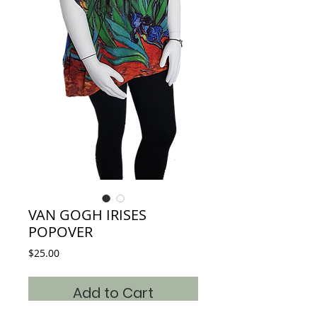
VAN GOGH IRISES
POPOVER
Price
$25.00
Add to Cart