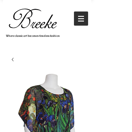
Where classic art becomes timeless fashion