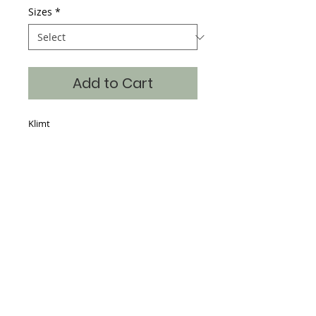
Sizes
*
Add to Cart
Klimt
Details
Hand Silk Screened, 65% Poly 35%
Cotton, continuous art on the front,
back and sleeves with the art also
dropped into the neckline making a
beautiful piece for the store window.
Sizes S-XXL
Where classic art becomes timeless fashion