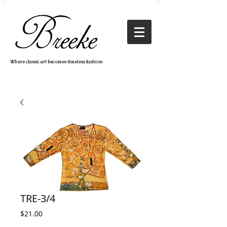
Where classic art becomes timeless fashion
TRE-3/4
Price
$21.00