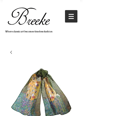
Where classic art becomes timeless fashion