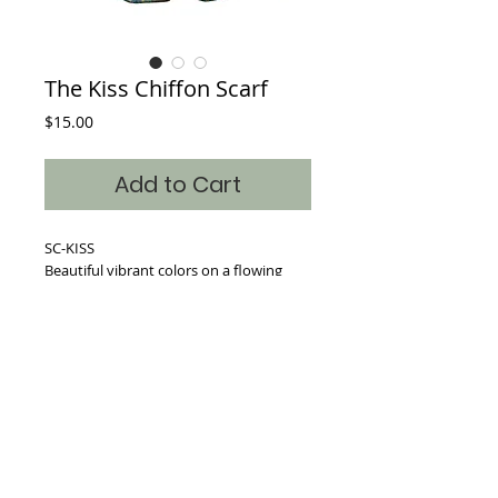
The Kiss Chiffon Scarf
Price
$15.00
Add to Cart
SC-KISS
Beautiful vibrant colors on a flowing
Chiffon blended scarf.
Dimensions: 17inches x 64 inches
Where classic art becomes timeless fashion