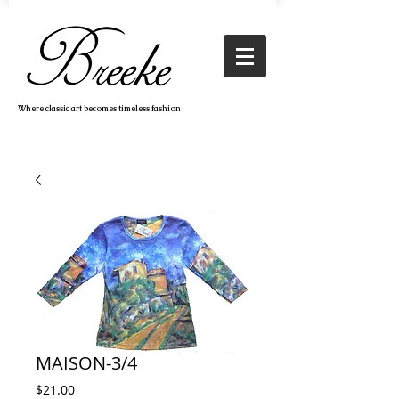
Where classic art becomes timeless fashion
MAISON-3/4
Price
$21.00