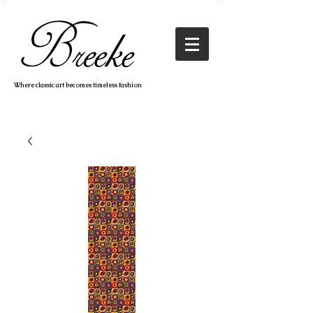
Where classic art becomes timeless fashion