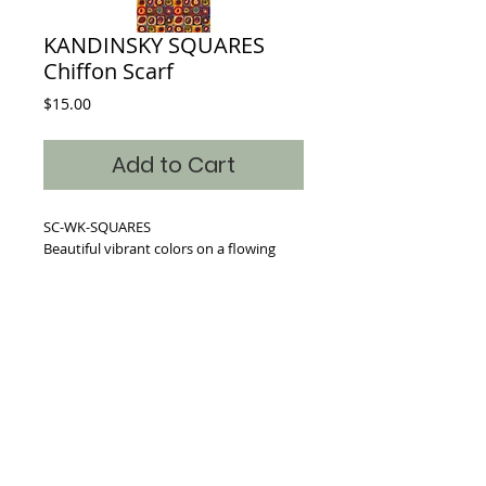
KANDINSKY SQUARES
Chiffon Scarf
Price
$15.00
Add to Cart
SC-WK-SQUARES
Beautiful vibrant colors on a flowing
Chiffon blended scarf.
Dimensions: 17inches x 64 inches
Where classic art becomes timeless fashion