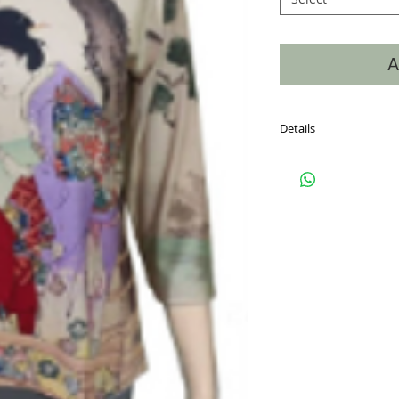
A
Details
Hand Silk Screened, 6
on the front, back and
into the neckline makin
window. Sizes S-XXL