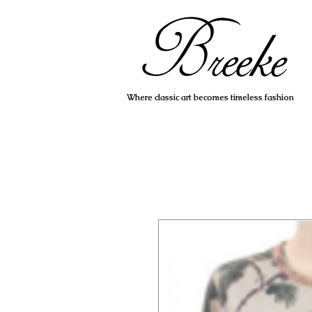
Where classic art becomes timeless fashion