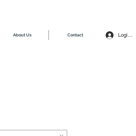
Login /
About Us
Contact