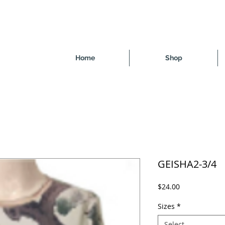
Home
Shop
GEISHA2-3/4
Price
$24.00
Sizes
*
Select