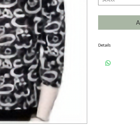
A
Details
Hand Silk Screened, 6
on the front, back and
into the neckline makin
window. Sizes S-XXL