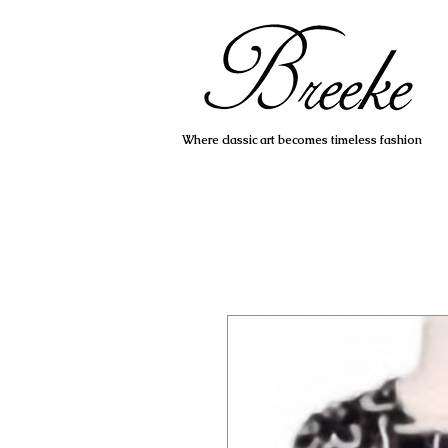
Where classic art becomes timeless fashion