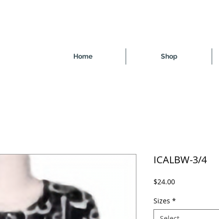
Home
Shop
ICALBW-3/4
Price
$24.00
Sizes
*
Select