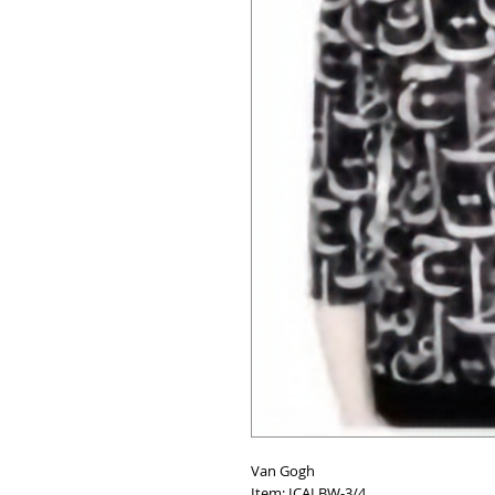
Van Gogh
Item: ICALBW-3/4