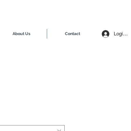
Login /
About Us
Contact