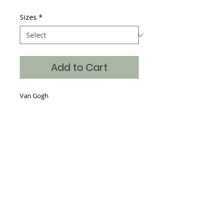
Sizes
*
Add to Cart
Van Gogh
Details
Hand Silk Screened, 65% Poly 35%
Cotton, continuous art on the front,
back and sleeves with the art also
dropped into the neckline making a
beautiful piece for the store window.
Sizes S-XXL
Where classic art becomes timeless fashion