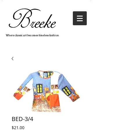
Where classic art becomes timeless fashion
BED-3/4
Price
$21.00