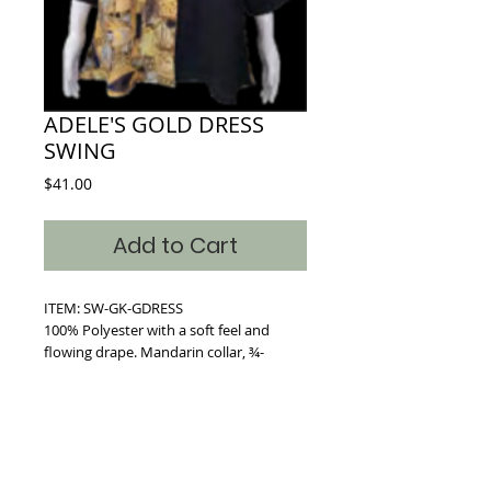
ADELE'S GOLD DRESS
SWING
Price
$41.00
Add to Cart
ITEM: SW-GK-GDRESS
100% Polyester with a soft feel and
flowing drape. Mandarin collar, ¾-
len􀀁hgt sleeves, deep side seam
pockets, flared hem, and full button
front, hangs 29􀀁." 3 Sizes available S/M ,
L/XL, (XXL, 1X-3X)