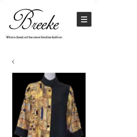
Where classic art becomes timeless fashion